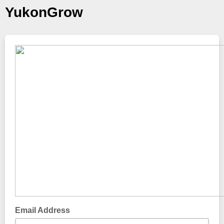
YukonGrow
Email Address