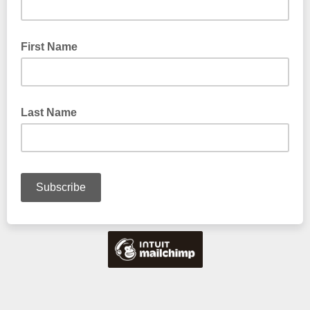
First Name
Last Name